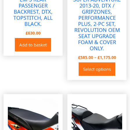
PASSENGER
2013-20, DTX /
BACKREST, DTX,
GRIPZONES,
TOPSTITCH, ALL
PERFORMANCE
BLACK.
PLUS, 2-PC SET,
REVOLUTION OEM
£
630.00
SEAT UPGRADE
FOAM & COVER
Add to basket
ONLY.
Price
£
585.00
–
£
1,175.00
range:
This
Select options
£585.0
produ
throug
has
£1,175
multip
variant
The
option
may
be
chose