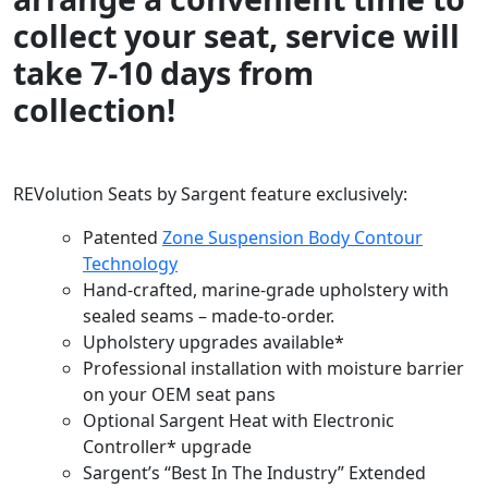
collect your seat, service will
take 7-10 days from
collection!
REVolution Seats by Sargent feature exclusively:
Patented
Zone Suspension Body Contour
Technology
Hand-crafted, marine-grade upholstery with
sealed seams – made-to-order.
Upholstery upgrades available*
Professional installation with moisture barrier
on your OEM seat pans
Optional Sargent Heat with Electronic
Controller* upgrade
Sargent’s “Best In The Industry” Extended