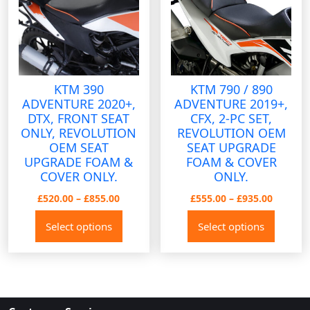
be
be
chosen
chose
on
on
the
the
product
produ
KTM 390
KTM 790 / 890
page
page
ADVENTURE 2020+,
ADVENTURE 2019+,
DTX, FRONT SEAT
CFX, 2-PC SET,
ONLY, REVOLUTION
REVOLUTION OEM
OEM SEAT
SEAT UPGRADE
UPGRADE FOAM &
FOAM & COVER
COVER ONLY.
ONLY.
Price
Price
£
520.00
–
£
855.00
£
555.00
–
£
935.00
range:
range:
This
This
Select options
Select options
£520.00
£555.00
product
produ
through
throug
has
has
£855.00
£935.00
multiple
multip
variants.
variant
The
The