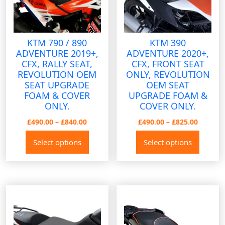
on
the
produ
KTM 790 / 890
KTM 390
page
ADVENTURE 2019+,
ADVENTURE 2020+,
CFX, RALLY SEAT,
CFX, FRONT SEAT
REVOLUTION OEM
ONLY, REVOLUTION
SEAT UPGRADE
OEM SEAT
FOAM & COVER
UPGRADE FOAM &
ONLY.
COVER ONLY.
Price
Price
£
490.00
–
£
840.00
£
490.00
–
£
825.00
range:
range:
This
This
Select options
Select options
£490.00
£490.00
product
produ
through
throug
has
has
£840.00
£825.00
multiple
multip
variants.
variant
The
The
options
option
may
may