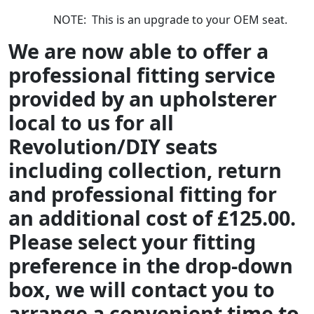
NOTE: This is an upgrade to your OEM seat.
We are now able to offer a
professional fitting service
provided by an upholsterer
local to us for all
Revolution/DIY seats
including collection, return
and professional fitting for
an additional cost of £125.00.
Please select your fitting
preference in the drop-down
box, we will contact you to
arrange a convenient time to