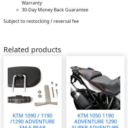
Warranty
30-Day Money Back Guarantee
Subject to restocking / reversal fee
Related products
KTM 1090 / 1190
KTM 1050 1190
/1290 ADVENTURE
ADVENTURE 1290
EM-5 REAR
SUPER ADVENTURE