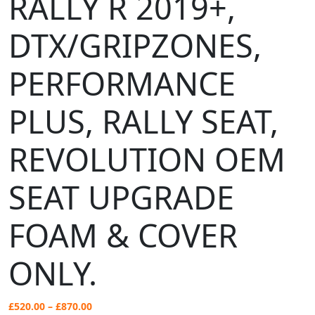
RALLY R 2019+,
DTX/GRIPZONES,
PERFORMANCE
PLUS, RALLY SEAT,
REVOLUTION OEM
SEAT UPGRADE
FOAM & COVER
ONLY.
Price
£
520.00
–
£
870.00