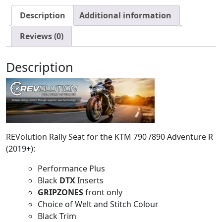
Description
Additional information
Reviews (0)
Description
REVolution Rally Seat for the KTM 790 /890 Adventure R
(2019+):
Performance Plus
Black
DTX
Inserts
GRIPZONES
front only
Choice of Welt and Stitch Colour
Black Trim