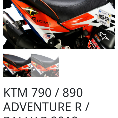
KTM 790 / 890
ADVENTURE R /