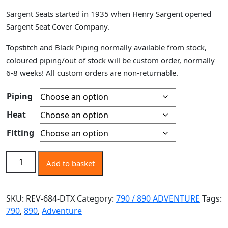
range:
Sargent Seats started in 1935 when Henry Sargent opened
£520.00
Sargent Seat Cover Company.
through
£870.00
Topstitch and Black Piping normally available from stock,
coloured piping/out of stock will be custom order, normally
6-8 weeks! All custom orders are non-returnable.
Piping
Heat
Fitting
KTM 790 / 890 ADVENTURE R / RALLY R 2019+,
Add to basket
DTX/GRIPZONES, PERFORMANCE PLUS, RALLY SEAT,
REVOLUTION OEM SEAT UPGRADE FOAM & COVER
ONLY. quantity
SKU:
REV-684-DTX
Category:
790 / 890 ADVENTURE
Tags:
790
,
890
,
Adventure