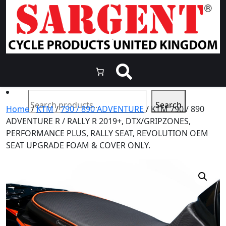
Skip
to
content
Search
Home
/
KTM
/
790 / 890 ADVENTURE
/ KTM 790 / 890
ADVENTURE R / RALLY R 2019+, DTX/GRIPZONES,
PERFORMANCE PLUS, RALLY SEAT, REVOLUTION OEM
SEAT UPGRADE FOAM & COVER ONLY.